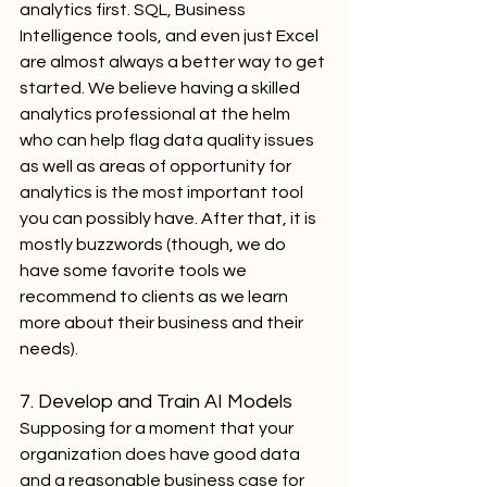
analytics first. SQL, Business 
Intelligence tools, and even just Excel 
are almost always a better way to get 
started. We believe having a skilled 
analytics professional at the helm 
who can help flag data quality issues 
as well as areas of opportunity for 
analytics is the most important tool 
you can possibly have. After that, it is 
mostly buzzwords (though, we do 
have some favorite tools we 
recommend to clients as we learn 
more about their business and their 
needs).
7. Develop and Train AI Models
Supposing for a moment that your 
organization does have good data 
and a reasonable business case for 