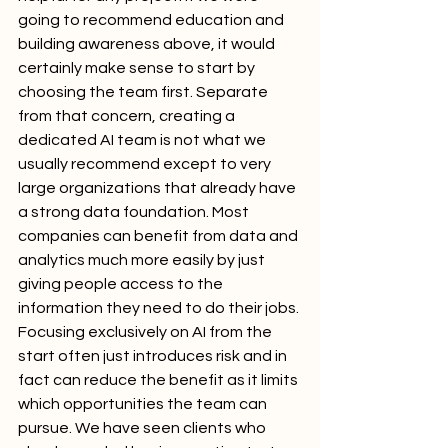
going to recommend education and 
building awareness above, it would 
certainly make sense to start by 
choosing the team first. Separate 
from that concern, creating a 
dedicated AI team is not what we 
usually recommend except to very 
large organizations that already have 
a strong data foundation. Most 
companies can benefit from data and 
analytics much more easily by just 
giving people access to the 
information they need to do their jobs. 
Focusing exclusively on AI from the 
start often just introduces risk and in 
fact can reduce the benefit as it limits 
which opportunities the team can 
pursue. We have seen clients who 