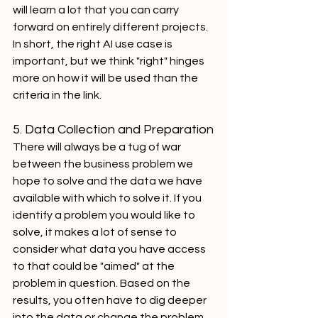
will learn a lot that you can carry 
forward on entirely different projects. 
In short, the right AI use case is 
important, but we think "right" hinges 
more on how it will be used than the 
criteria in the link.
5. Data Collection and Preparation
There will always be a tug of war 
between the business problem we 
hope to solve and the data we have 
available with which to solve it. If you 
identify a problem you would like to 
solve, it makes a lot of sense to 
consider what data you have access 
to that could be "aimed" at the 
problem in question. Based on the 
results, you often have to dig deeper 
into the data or change the problem 