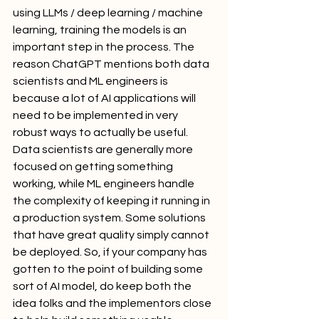
using LLMs / deep learning / machine 
learning, training the models is an 
important step in the process. The 
reason ChatGPT mentions both data 
scientists and ML engineers is 
because a lot of AI applications will 
need to be implemented in very 
robust ways to actually be useful. 
Data scientists are generally more 
focused on getting something 
working, while ML engineers handle 
the complexity of keeping it running in 
a production system. Some solutions 
that have great quality simply cannot 
be deployed. So, if your company has 
gotten to the point of building some 
sort of AI model, do keep both the 
idea folks and the implementors close 