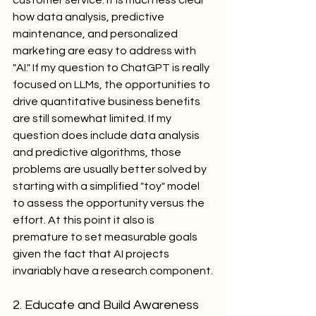
customer service. It is much less clear 
how data analysis, predictive 
maintenance, and personalized 
marketing are easy to address with 
"AI." If my question to ChatGPT is really 
focused on LLMs, the opportunities to 
drive quantitative business benefits 
are still somewhat limited. If my 
question does include data analysis 
and predictive algorithms, those 
problems are usually better solved by 
starting with a simplified "toy" model 
to assess the opportunity versus the 
effort. At this point it also is 
premature to set measurable goals 
given the fact that AI projects 
invariably have a research component.
2. Educate and Build Awareness