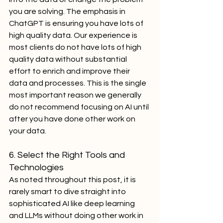
you are solving. The emphasis in 
ChatGPT is ensuring you have lots of 
high quality data. Our experience is 
most clients do not have lots of high 
quality data without substantial 
effort to enrich and improve their 
data and processes. This is the single 
most important reason we generally 
do not recommend focusing on AI until 
after you have done other work on 
your data.
6. Select the Right Tools and 
Technologies
As noted throughout this post, it is 
rarely smart to dive straight into 
sophisticated AI like deep learning 
and LLMs without doing other work in 