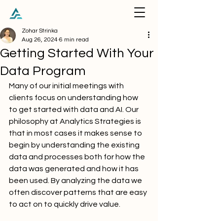
Zohar Strinka
Aug 26, 2024
6 min read
Getting Started With Your
Data Program
Many of our initial meetings with 
clients focus on understanding how 
to get started with data and AI. Our 
philosophy at Analytics Strategies is 
that in most cases it makes sense to 
begin by understanding the existing 
data and processes both for how the 
data was generated and how it has 
been used. By analyzing the data we 
often discover patterns that are easy 
to act on to quickly drive value.