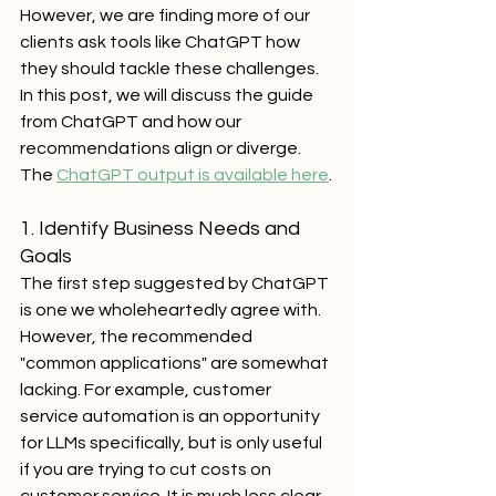
However, we are finding more of our 
clients ask tools like ChatGPT how 
they should tackle these challenges. 
In this post, we will discuss the guide 
from ChatGPT and how our 
recommendations align or diverge. 
The 
ChatGPT output is available here
.
1. Identify Business Needs and 
Goals
The first step suggested by ChatGPT 
is one we wholeheartedly agree with. 
However, the recommended 
"common applications" are somewhat 
lacking. For example, customer 
service automation is an opportunity 
for LLMs specifically, but is only useful 
if you are trying to cut costs on 