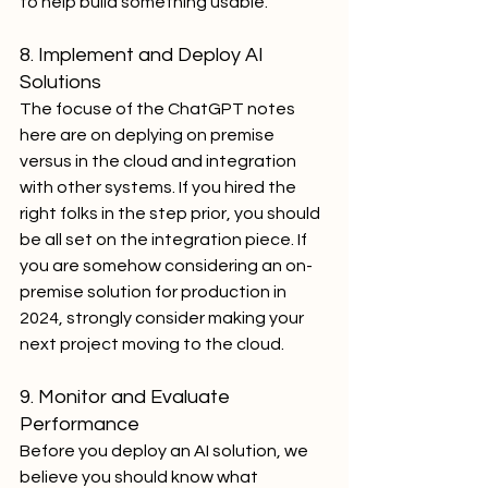
to help build something usable.
8. Implement and Deploy AI 
Solutions
The focuse of the ChatGPT notes 
here are on deplying on premise 
versus in the cloud and integration 
with other systems. If you hired the 
right folks in the step prior, you should 
be all set on the integration piece. If 
you are somehow considering an on-
premise solution for production in 
2024, strongly consider making your 
next project moving to the cloud.
9. Monitor and Evaluate 
Performance
Before you deploy an AI solution, we 
believe you should know what 