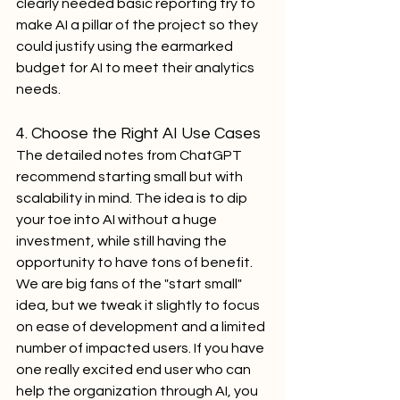
clearly needed basic reporting try to 
make AI a pillar of the project so they 
could justify using the earmarked 
budget for AI to meet their analytics 
needs.
4. Choose the Right AI Use Cases
The detailed notes from ChatGPT 
recommend starting small but with 
scalability in mind. The idea is to dip 
your toe into AI without a huge 
investment, while still having the 
opportunity to have tons of benefit. 
We are big fans of the "start small" 
idea, but we tweak it slightly to focus 
on ease of development and a limited 
number of impacted users. If you have 
one really excited end user who can 
help the organization through AI, you 