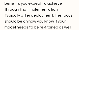
benefits you expect to achieve 
through that implementation. 
Typically after deployment, the focus 
should be on how you know if your 
model needs to be re-trained as well 
as warnings if it might need to be 
replaced entirely. Depending on the 
use case in question, continuous 
improvement may be worth the effort, 
or not. We recommend making those 
judgements on a case-by-case basis.
10. Ensure Ethical AI Practices
In our work, this is not an 
afterthought, but one of the go/no-
go criteria when selecting the 
business needs. If your organization is 
considering implementing a non-