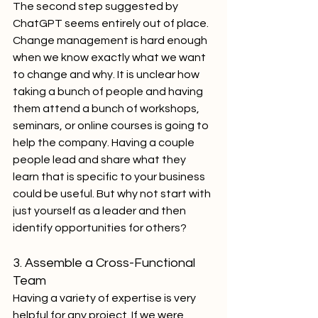
The second step suggested by 
ChatGPT seems entirely out of place. 
Change management is hard enough 
when we know exactly what we want 
to change and why. It is unclear how 
taking a bunch of people and having 
them attend a bunch of workshops, 
seminars, or online courses is going to 
help the company. Having a couple 
people lead and share what they 
learn that is specific to your business 
could be useful. But why not start with 
just yourself as a leader and then 
identify opportunities for others?
3. Assemble a Cross-Functional 
Team
Having a variety of expertise is very 
helpful for any project. If we were 