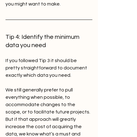
you might want to make.
Tip 4: Identify the minimum 
data you need
If you followed Tip 3 it should be 
pretty straightforward to document 
exactly which data you need.
We still generally prefer to pull 
everything when possible, to 
accommodate changes to the 
scope, or to facilitate future projects. 
But if that approach will greatly 
increase the cost of acquiring the 
data, we know what’s a must and 