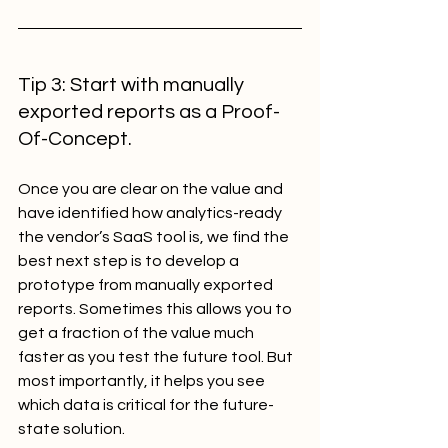
Tip 3: Start with manually 
exported reports as a Proof-
Of-Concept.
Once you are clear on the value and 
have identified how analytics-ready 
the vendor’s SaaS tool is, we find the 
best next step is to develop a 
prototype from manually exported 
reports. Sometimes this allows you to 
get a fraction of the value much 
faster as you test the future tool. But 
most importantly, it helps you see 
which data is critical for the future-
state solution.