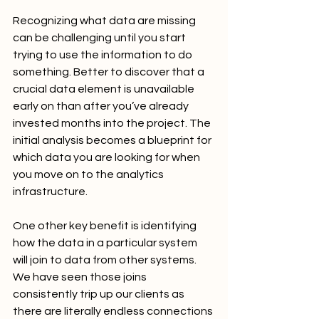
Recognizing what data are missing 
can be challenging until you start 
trying to use the information to do 
something. Better to discover that a 
crucial data element is unavailable 
early on than after you’ve already 
invested months into the project. The 
initial analysis becomes a blueprint for 
which data you are looking for when 
you move on to the analytics 
infrastructure.
One other key benefit is identifying 
how the data in a particular system 
will join to data from other systems. 
We have seen those joins 
consistently trip up our clients as 
there are literally endless connections 