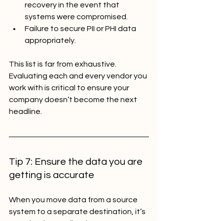
recovery in the event that 
systems were compromised.
Failure to secure PII or PHI data 
appropriately.
This list is far from exhaustive. 
Evaluating each and every vendor you 
work with is critical to ensure your 
company doesn’t become the next 
headline.
Tip 7: Ensure the data you are 
getting is accurate
When you move data from a source 
system to a separate destination, it’s 