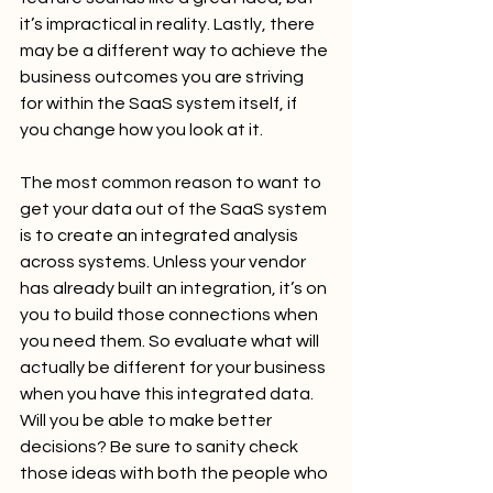
it’s impractical in reality. Lastly, there 
may be a different way to achieve the 
business outcomes you are striving 
for within the SaaS system itself, if 
you change how you look at it.
The most common reason to want to 
get your data out of the SaaS system 
is to create an integrated analysis 
across systems. Unless your vendor 
has already built an integration, it’s on 
you to build those connections when 
you need them. So evaluate what will 
actually be different for your business 
when you have this integrated data. 
Will you be able to make better 
decisions? Be sure to sanity check 
those ideas with both the people who 