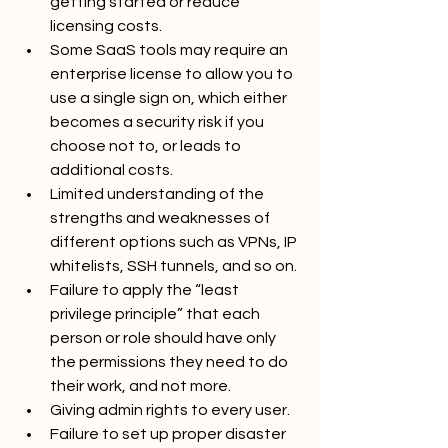
getting started or reduce 
licensing costs.
Some SaaS tools may require an 
enterprise license to allow you to 
use a single sign on, which either 
becomes a security risk if you 
choose not to, or leads to 
additional costs.
Limited understanding of the 
strengths and weaknesses of 
different options such as VPNs, IP 
whitelists, SSH tunnels, and so on.
Failure to apply the “least 
privilege principle” that each 
person or role should have only 
the permissions they need to do 
their work, and not more.
Giving admin rights to every user.
Failure to set up proper disaster 