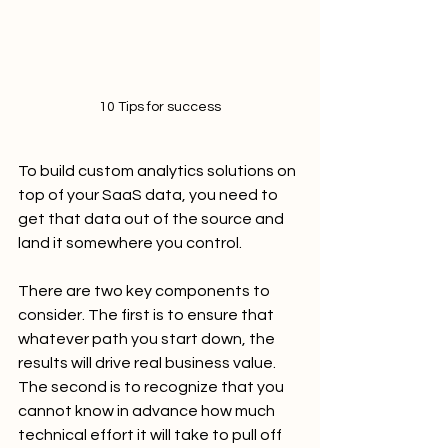
10 Tips for success
To build custom analytics solutions on 
top of your SaaS data, you need to 
get that data out of the source and 
land it somewhere you control.
There are two key components to 
consider. The first is to ensure that 
whatever path you start down, the 
results will drive real business value. 
The second is to recognize that you 
cannot know in advance how much 
technical effort it will take to pull off 