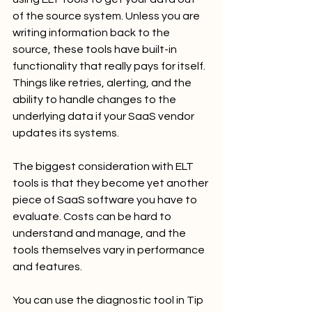
of the source system. Unless you are 
writing information back to the 
source, these tools have built-in 
functionality that really pays for itself. 
Things like retries, alerting, and the 
ability to handle changes to the 
underlying data if your SaaS vendor 
updates its systems.
The biggest consideration with ELT 
tools is that they become yet another 
piece of SaaS software you have to 
evaluate. Costs can be hard to 
understand and manage, and the 
tools themselves vary in performance 
and features.
You can use the diagnostic tool in Tip 