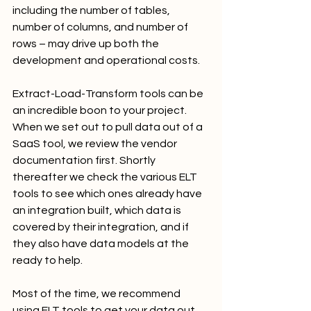
including the number of tables, 
number of columns, and number of 
rows – may drive up both the 
development and operational costs.
Extract-Load-Transform tools can be 
an incredible boon to your project. 
When we set out to pull data out of a 
SaaS tool, we review the vendor 
documentation first. Shortly 
thereafter we check the various ELT 
tools to see which ones already have 
an integration built, which data is 
covered by their integration, and if 
they also have data models at the 
ready to help.
Most of the time, we recommend 
using ELT tools to get your data out 