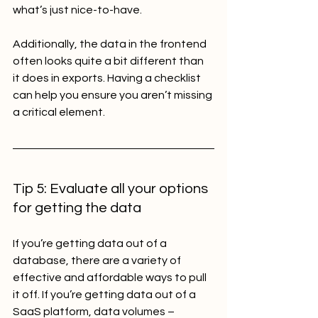
what’s just nice-to-have.
Additionally, the data in the frontend 
often looks quite a bit different than 
it does in exports. Having a checklist 
can help you ensure you aren’t missing 
a critical element.
Tip 5: Evaluate all your options 
for getting the data
If you’re getting data out of a 
database, there are a variety of 
effective and affordable ways to pull 
it off. If you’re getting data out of a 
SaaS platform, data volumes – 