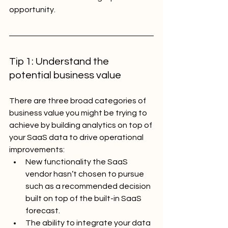
opportunity.
Tip 1: Understand the 
potential business value
There are three broad categories of 
business value you might be trying to 
achieve by building analytics on top of 
your SaaS data to drive operational 
improvements:
New functionality the SaaS 
vendor hasn’t chosen to pursue 
such as a recommended decision 
built on top of the built-in SaaS 
forecast.
The ability to integrate your data 