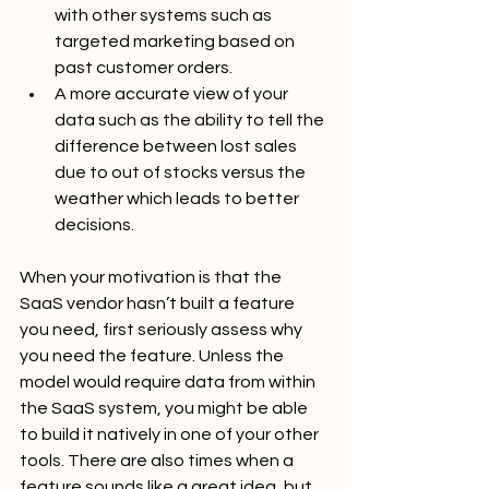
with other systems such as 
targeted marketing based on 
past customer orders.
A more accurate view of your 
data such as the ability to tell the 
difference between lost sales 
due to out of stocks versus the 
weather which leads to better 
decisions.
When your motivation is that the 
SaaS vendor hasn’t built a feature 
you need, first seriously assess why 
you need the feature. Unless the 
model would require data from within 
the SaaS system, you might be able 
to build it natively in one of your other 
tools. There are also times when a 
feature sounds like a great idea, but 