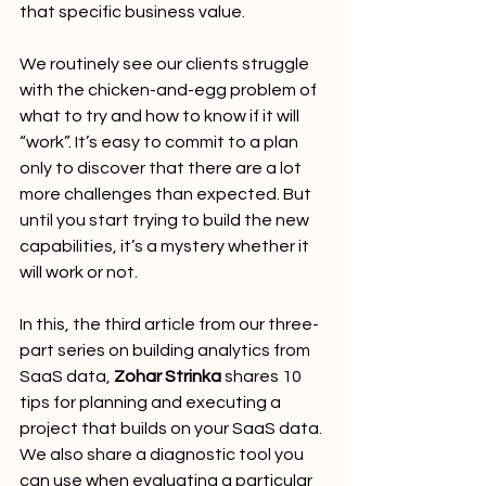
that specific business value.
We routinely see our clients struggle 
with the chicken-and-egg problem of 
what to try and how to know if it will 
“work”. It’s easy to commit to a plan 
only to discover that there are a lot 
more challenges than expected. But 
until you start trying to build the new 
capabilities, it’s a mystery whether it 
will work or not.
In this, the third article from our three-
part series on building analytics from 
SaaS data, 
Zohar Strinka
 shares 10 
tips for planning and executing a 
project that builds on your SaaS data. 
We also share a diagnostic tool you 
can use when evaluating a particular 