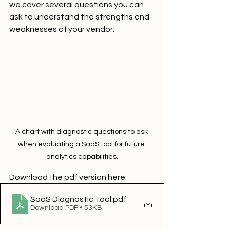
we cover several questions you can 
ask to understand the strengths and 
weaknesses of your vendor.
A chart with diagnostic questions to ask 
when evaluating a SaaS tool for future 
analytics capabilities.
Download the pdf version here:
SaaS Diagnostic Tool
.pdf
Download PDF • 53KB