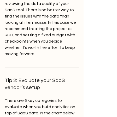
reviewing the data quality of your 
SaaS tool. There is no better way to 
find the issues with the data than 
looking at it en masse. In this case we 
recommend treating the project as 
R&D, and setting a fixed budget with 
checkpoints when you decide 
whether it’s worth the effort to keep 
moving forward.
Tip 2: Evaluate your SaaS 
vendor’s setup
There are 6 key categories to 
evaluate when you build analytics on 
top of SaaS data. In the chart below 