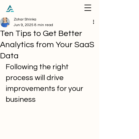
Zohar Strinka
Jun 9, 2025
8 min read
Ten Tips to Get Better
Analytics from Your SaaS
Data
Following the right 
process will drive 
improvements for your 
business