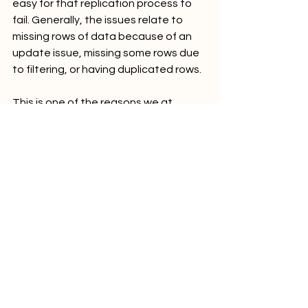
easy for that replication process to 
fail. Generally, the issues relate to 
missing rows of data because of an 
update issue, missing some rows due 
to filtering, or having duplicated rows.
This is one of the reasons we at 
Analytics Strategies prefer to use an 
ELT tool when possible. Well-designed 
tools handle all of these issues out of 
the box, and you can focus on the 
logic that is unique to your business. 
We also like to put the data in front of 
our clients as soon as possible. 
Something as simple as taking the 
sum of sales can help you validate 
that the systems are working 
correctly.