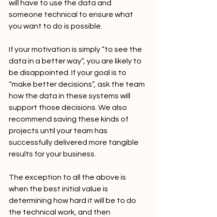
will have to use the data and 
someone technical to ensure what 
you want to do is possible.
If your motivation is simply “to see the 
data in a better way“, you are likely to 
be disappointed. If your goal is to 
“make better decisions”, ask the team 
how the data in these systems will 
support those decisions. We also 
recommend saving these kinds of 
projects until your team has 
successfully delivered more tangible 
results for your business.
The exception to all the above is 
when the best initial value is 
determining how hard it will be to do 
the technical work, and then 