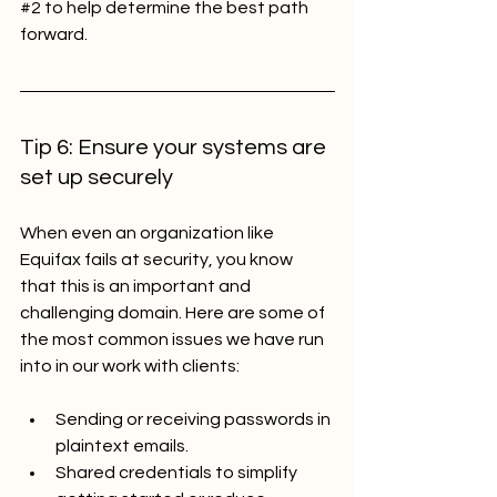
#2
 to help determine the best path 
forward.
Tip 6: Ensure your systems are 
set up securely 
When even an organization like 
Equifax fails at security, you know 
that this is an important and 
challenging domain. Here are some of 
the most common issues we have run 
into in our work with clients:
Sending or receiving passwords in 
plaintext emails.
Shared credentials to simplify 