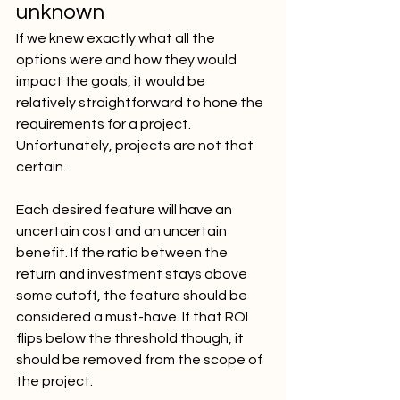
unknown
If we knew exactly what all the 
options were and how they would 
impact the goals, it would be 
relatively straightforward to hone the 
requirements for a project. 
Unfortunately, projects are not that 
certain.
Each desired feature will have an 
uncertain cost and an uncertain 
benefit. If the ratio between the 
return and investment stays above 
some cutoff, the feature should be 
considered a must-have. If that ROI 
flips below the threshold though, it 
should be removed from the scope of 
the project.