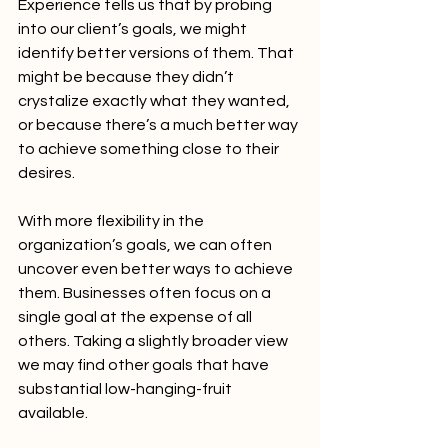
Experience tells us that by probing 
into our client’s goals, we might 
identify better versions of them. That 
might be because they didn’t 
crystalize exactly what they wanted, 
or because there’s a much better way 
to achieve something close to their 
desires.
With more flexibility in the 
organization’s goals, we can often 
uncover even better ways to achieve 
them. Businesses often focus on a 
single goal at the expense of all 
others. Taking a slightly broader view 
we may find other goals that have 
substantial low-hanging-fruit 
available.