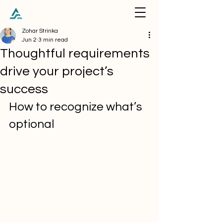
Zohar Strinka
Jun 2
3 min read
Thoughtful requirements
drive your project’s
success
How to recognize what’s 
optional