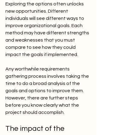
Exploring the options often unlocks 
new opportunities. Different 
individuals will see different ways to 
improve organizational goals. Each 
method may have different strengths 
and weaknesses that you must 
compare to see how they could 
impact the goals if implemented.
Any worthwhile requirements 
gathering process involves taking the 
time to do a broad analysis of the 
goals and options to improve them. 
However, there are further steps 
before you know clearly what the 
project should accomplish.
The impact of the 