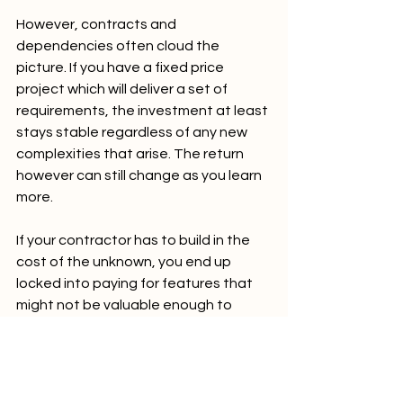
However, contracts and 
dependencies often cloud the 
picture. If you have a fixed price 
project which will deliver a set of 
requirements, the investment at least 
stays stable regardless of any new 
complexities that arise. The return 
however can still change as you learn 
more.
If your contractor has to build in the 
cost of the unknown, you end up 
locked into paying for features that 
might not be valuable enough to 
justify the investment.
Prototyping strategically
When working on a project with many 