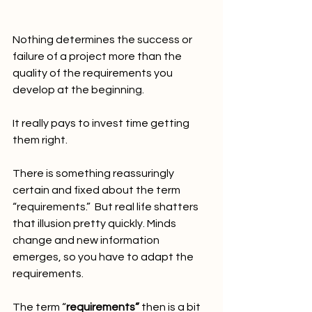
Nothing determines the success or 
failure of a project more than the 
quality of the requirements you 
develop at the beginning.
It really pays to invest time getting 
them right.
There is something reassuringly 
certain and fixed about the term 
“requirements.”  But real life shatters 
that illusion pretty quickly. Minds 
change and new information 
emerges, so you have to adapt the 
requirements.
The term “
requirements”
 then is a bit 