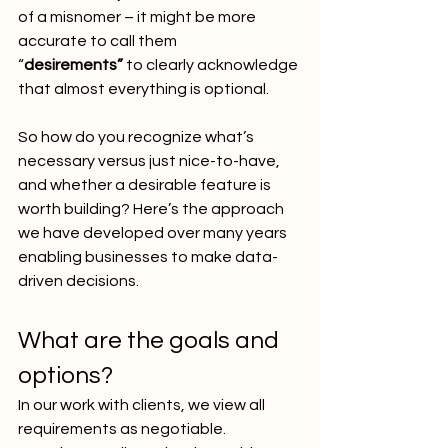
of a misnomer – it might be more 
accurate to call them 
“
desirements”
 to clearly acknowledge 
that almost everything is optional.
So how do you recognize what’s 
necessary versus just nice-to-have, 
and whether a desirable feature is 
worth building? Here’s the approach 
we have developed over many years 
enabling businesses to make data-
driven decisions.
What are the goals and 
options?
In our work with clients, we view all 
requirements as negotiable. 