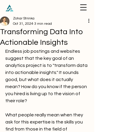
Zohar Strinka
Oct 31, 2024
3 min read
Transforming Data Into
Actionable Insights
Endless job postings and websites 
suggest that the key goal of an 
analytics project is to "transform data 
into actionable insights." It sounds 
good, but what does it actually 
mean? How do you know if the person 
you hired is living up to the vision of 
their role?
What people really mean when they 
ask for this expertise is the skills you 
find from those in the field of 