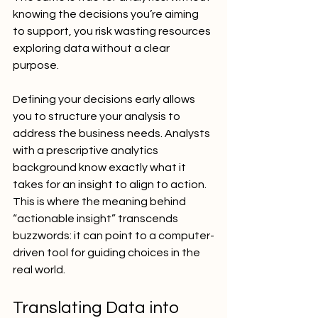
knowing the decisions you’re aiming 
to support, you risk wasting resources 
exploring data without a clear 
purpose.
Defining your decisions early allows 
you to structure your analysis to 
address the business needs. Analysts 
with a prescriptive analytics 
background know exactly what it 
takes for an insight to align to action. 
This is where the meaning behind 
“actionable insight” transcends 
buzzwords: it can point to a computer-
driven tool for guiding choices in the 
real world.
Translating Data into 