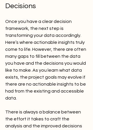
Decisions
Once you have a clear decision 
framework, the next step is 
transforming your data accordingly. 
Here’s where actionable insights truly 
come to life. However, there are often 
many gaps to fill between the data 
you have and the decisions you would 
like to make. As you learn what data 
exists, the project goals may evolve if 
there are no actionable insights to be 
had from the existing and accessible 
data.
There is always a balance between 
the effort it takes to craft the 
analysis and the improved decisions 