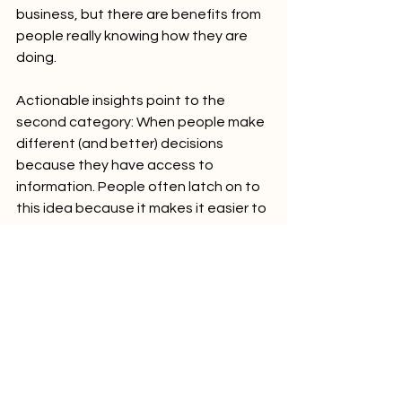
business, but there are benefits from 
people really knowing how they are 
doing.
Actionable insights point to the 
second category: When people make 
different (and better) decisions 
because they have access to 
information. People often latch on to 
this idea because it makes it easier to 
sell the investment in analytics. 
Unfortunately, without specific 
decisions we hope to improve, many 
analytics projects fall flat.
Conclusion
As you consider beginning or 