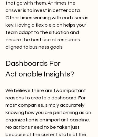
that go with them. At times the 
answer is to invest in better data. 
Other times working with end users is 
key. Having a flexible plan helps your 
team adapt to the situation and 
ensure the best use of resources 
aligned to business goals.
Dashboards For 
Actionable Insights?
We believe there are two important 
reasons to create a dashboard. For 
most companies, simply accurately 
knowing how you are performing as an 
organization is an important baseline. 
No actions need to be taken just 
because of the current state of the 