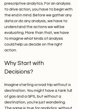
prescriptive analytics. For an analysis 
to drive action, you have to begin with 
the end in mind. Before we gather any 
data or do any analysis, we have to 
understand the actions we will be 
evaluating. More than that, we have 
to imagine what kinds of analysis 
could help us decide on the right 
action.
Why Start with 
Decisions?
Imagine starting a road trip without a 
destination. You might have a tank full 
of gas and a GPS, but without a 
destination, you’re just wandering. 
The same is true for analytics: without 